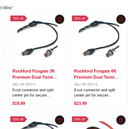
d Wire"
29% off
20% off
Rockford Fosgate 3ft
Rockford Fosgate 6ft
Premium Dual Twist
Premium Dual Twist
Signal Cable w/ 6 Cut
Signal Cable w/ 6 Cut
SKU: RF-RFIT-3
SKU: RF-RFIT-6
Connectors RFIT-3
Connectors RFIT-6
6-cut connector and split
6-cut connector and split
center pin for secure
center pin for secure
connection OFC (Oxygen
connection OFC (Oxygen
$19.99
$23.99
Free Copper) for corrosion
Free Copper) for corrosion
resistance RFI and EMI noise
resistance RFI and EMI noise
rejection Outstanding sound
rejection Outstanding sound
20% off
28% off
transfer Platinum plated ends
transfer Platinum plated ends
for ...
for ...