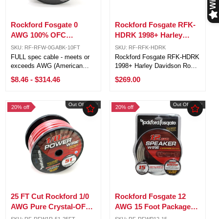
Rockford Fosgate 0
Rockford Fosgate RFK-
AWG 100% OFC
HDRK 1998+ Harley
Power/Ground Wire
Davidson Road King
SKU: RF-RFW-0GABK-10FT
SKU: RF-RFK-HDRK
Black Lot Cut By The
Amp Wiring Kit
FULL spec cable - meets or
Rockford Fosgate RFK-HDRK
Foot
exceeds AWG (American
1998+ Harley Davidson Road
Wire Gauge) requirements 1/0
King Amp Wiring Kit The
$8.46
-
$314.46
$269.00
AWG (53.5mm) 4,704 strands
Road King kits are designed
Pure Crystal-Oxygen Free
to deliver an exceptional
Copper (PC-OFC) Sold by the
sound experience while
Out Of Stock
Out Of Stock
20% off
20% off
foot, 51ft is one roll 5ft, 10ft,
retaining as much interior bag
and ...
space as ...
25 FT Cut Rockford 1/0
Rockford Fosgate 12
AWG Pure Crystal-OFC
AWG 15 Foot Packaged
Frosted Red Power
Speaker Wire Black /
SKU: RF-RFW1R-51-25FT
SKU: RF-RFWP12-15