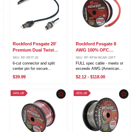
Rockford Fosgate 20'
Rockford Fosgate 8
Premium Dual Twist
AWG 100% OFC
Signal Cable w/ 6 Cut
Power/Ground Wire Red
SKU: RF-RFIT-20
SKU: RF-RFW-8GAR-10FT
Connectors RFIT-20
Lot Cut By The Foot
6-cut connector and split
FULL spec cable - meets or
center pin for secure
exceeds AWG (American
connection OFC (Oxygen
Wire Gauge) requirements 4
$39.99
$2.12
-
$118.00
Free Copper) for corrosion
AWG (21.1mm) 1,862 strands
resistance RFI and EMI noise
Pure Crystal-Oxygen Free
rejection Outstanding sound
Copper (PC-OFC) Sold by the
44% off
45% off
transfer Platinum plated ends
foot, 250ft is one roll 5ft, 10ft,
for ...
20ft ...