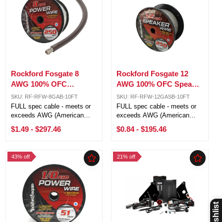
Rockford Fosgate 8
Rockford Fosgate 12
AWG 100% OFC
AWG 100% OFC Speaker
Power/Ground Wire
Silver/Black Wire Lot
SKU: RF-RFW-8GAB-10FT
SKU: RF-RFW-12GASB-10FT
Black Lot Cut By The
Cut By The Foot
FULL spec cable - meets or
FULL spec cable - meets or
Foot
exceeds AWG (American
exceeds AWG (American
Wire Gauge) requirements 4
Wire Gauge) requirements 12
$1.49
-
$297.46
$0.84
-
$195.46
AWG (21.1mm) 1,862 strands
AWG (3.31mm²) 294 strands
Pure Crystal-Oxygen Free
Pure Crystal-Oxygen Free
Copper (PC-OFC) Sold by the
Copper (PC-OFC) Sold by the
43% off
21% off
foot, 250ft is one roll 5ft, 10ft,
foot, 250ft is one roll 5ft, 10ft,
20ft ...
20ft ...