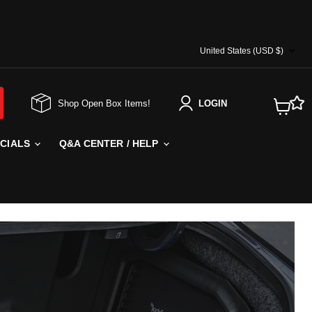
COUNTRY
United States
(USD $)
Shop Open Box Items!
LOGIN
View
cart
ECIALS
Q&A CENTER / HELP