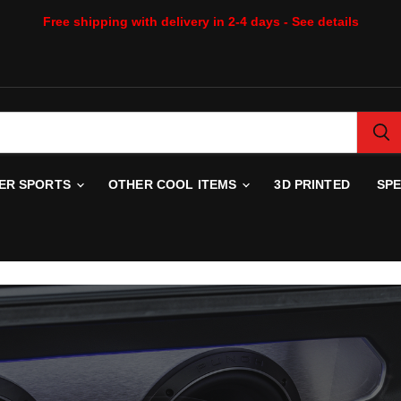
Free shipping with delivery in 2-4 days - See details
WER SPORTS
OTHER COOL ITEMS
3D PRINTED
SP