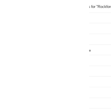
Showing
41
results for "Rockfor
Price
, $
Availability
Brand
Installation Type
Sub
Type
Color
Features
Length