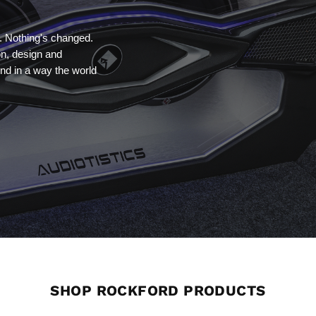
. Nothing's changed.
on, design and
nd in a way the world
SHOP ROCKFORD PRODUCTS