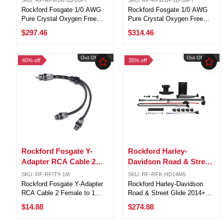
Ground Wire 10FT Cuts
Ground Wire 25FT Cuts
Rockford Fosgate 1/0 AWG
Rockford Fosgate 1/0 AWG
Pure Crystal Oxygen Free
Pure Crystal Oxygen Free
Copper Frosted Red & Black
Copper Frosted Red & Black
$297.46
$314.46
Power & Ground Wire/Cable
Power & Ground Wire/Cable
10FT Cuts Each1/0 AWG
25FT Cuts Each1/0 AWG
negative insulated multi-
negative insulated multi-
Out Of Stock
Out Of Stock
40% off
35% off
strand copper cable cuts.
strand copper cable cuts.
Designed and ...
Designed and ...
Rockford Fosgate Y-
Rockford Harley-
Adapter RCA Cable 2
Davidson Road & Street
Female to 1 Male Dual
Glide 2014+ Audio
SKU: RF-RFITY-1M
SKU: RF-RFK-HD14M5
Twist Radio to Amp
Amplifier Install Kit
Rockford Fosgate Y-Adapter
Rockford Harley-Davidson
RCA Cable 2 Female to 1
Road & Street Glide 2014+
Male Dual Twist Radio to
Audio Amplifier Install KitThis
$14.88
$274.88
AmpDual twist design for
complete kit includes a
excellent noise rejection, 6-
heatsink, bracket, hardware