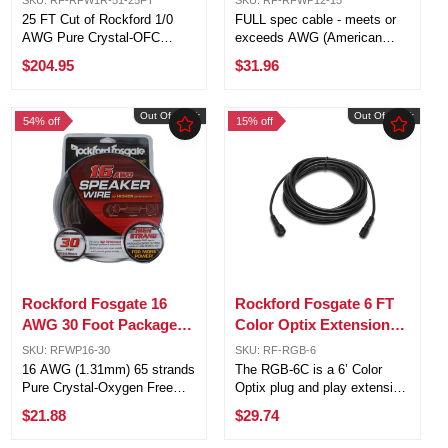
Ground Wire
Silver RFWP12-15
25 FT Cut of Rockford 1/0
FULL spec cable - meets or
AWG Pure Crystal-OFC
exceeds AWG (American
Frosted Red Power Ground
Wire Gauge) requirements
$204.95
$31.96
Wire 1/0 AWG negative
Pure Crystal-Oxygen Free
insulated multi-strand copper
Copper (PC-OFC) Frosted
cable in bulk spool. Designed
outer jacket for maximum
Out Of Stock
Out Of Stock
54% off
15% off
and engineered in accordance
flexibility 12 AWG (3.31mm)
with the ...
294 strands ...
Rockford Fosgate 16
Rockford Fosgate 6 FT
AWG 30 Foot Packaged
Color Optix Extension
Speaker Wire Black /
Cable for PMX-RGB
SKU: RFWP16-30
SKU: RF-RGB-6
Silver RFWP16-30
16 AWG (1.31mm) 65 strands
The RGB-6C is a 6’ Color
Pure Crystal-Oxygen Free
Optix plug and play extension
Copper (PC-OFC) Rockford
cable that makes the
$21.88
$29.74
Fosgate 16 AWG 30 Foot
installation of the Color Optix
Packaged Speaker Wire
PMX-RGB controller and