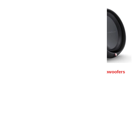
Rockford Amplifiers
Rockford Subwoofers
Home
Rockford Wire