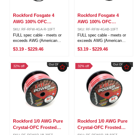
Rockford Fosgate 4
Rockford Fosgate 4
AWG 100% OFC
AWG 100% OFC
Power/Ground Wire Red
Power/Ground Wire
SKU: RF-RFW-4GA-R-10FT
SKU: RF-RFW-4GAB-10FT
Lot Cut By The Foot
Black Lot Cut By The
FULL spec cable - meets or
FULL spec cable - meets or
Foot
exceeds AWG (American
exceeds AWG (American
Wire Gauge) requirements 4
Wire Gauge) requirements 4
$3.19
-
$229.46
$3.19
-
$229.46
AWG (21.1mm) 1,862 strands
AWG (21.1mm) 1,862 strands
Pure Crystal-Oxygen Free
Pure Crystal-Oxygen Free
Copper (PC-OFC) Sold by the
Copper (PC-OFC) Sold by the
Out Of Stock
Out Of Stock
32% off
32% off
foot, 100ft is one roll 5ft, 10ft,
foot, 100ft is one roll 5ft, 10ft,
and ...
and ...
Rockford 1/0 AWG Pure
Rockford 1/0 AWG Pure
Crystal-OFC Frosted
Crystal-OFC Frosted
Red/Black Power
Red/Black Power
SKU: RF-RFW1R-1B-20FT
SKU: RF-RFW1R-1B-50FT