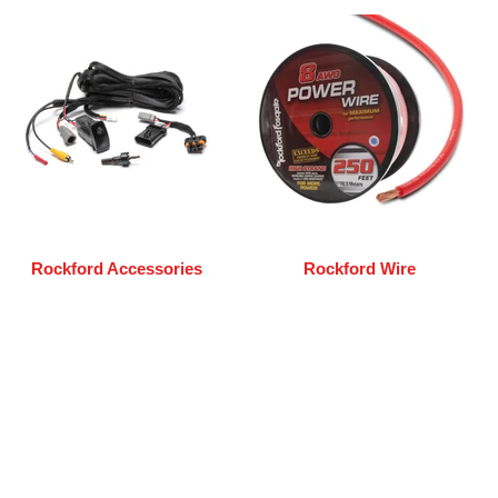
Rockford Accessories
Rockford Wire