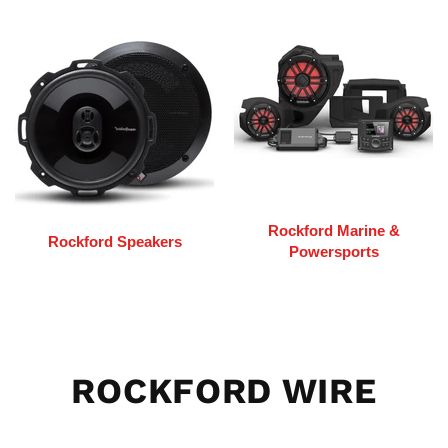
Rockford Marine &
Rockford Speakers
Powersports
ROCKFORD WIRE