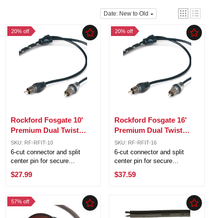
Date: New to Old
20% off
20% off
Rockford Fosgate 10'
Rockford Fosgate 16'
Premium Dual Twist
Premium Dual Twist
Signal Cable w/ 6 Cut
Signal Cable w/ 6 Cut
SKU: RF-RFIT-10
SKU: RF-RFIT-16
Connectors RFIT-10
Connectors RFIT-16
6-cut connector and split
6-cut connector and split
center pin for secure
center pin for secure
connection OFC (Oxygen
connection OFC (Oxygen
$27.99
$37.59
Free Copper) for corrosion
Free Copper) for corrosion
resistance RFI and EMI noise
resistance RFI and EMI noise
rejection Outstanding sound
rejection Outstanding sound
57% off
transfer Platinum plated ends
transfer Platinum plated ends
for ...
for ...