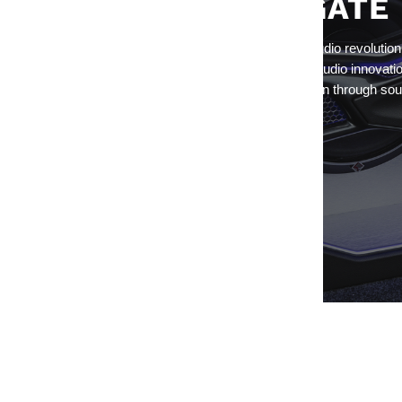
ROCKFORD FOSGATE
Since day one, they've spearheaded the car audio revolution
Rockford Fosgate® is still the global leader in audio innovati
engineering, delivering an experience of passion through sou
has never felt before.
Return to Rockford Fosgate