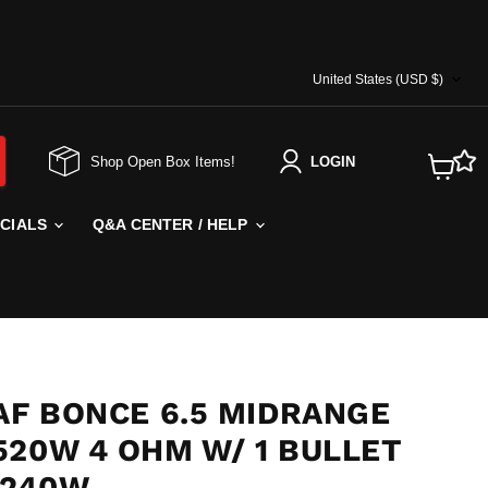
COUNTRY
United States
(USD $)
Shop Open Box Items!
LOGIN
View
cart
ECIALS
Q&A CENTER / HELP
AF BONCE 6.5 MIDRANGE
520W 4 OHM W/ 1 BULLET
 240W