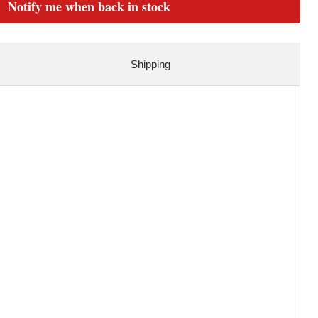
Notify me when back in stock
Shipping