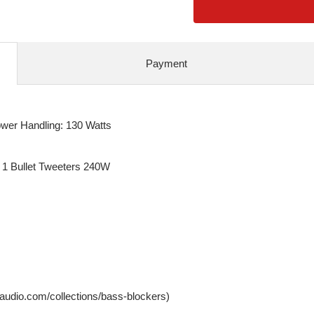
Payment
er Handling: 130 Watts
 1 Bullet Tweeters 240W
ffaudio.com/collections/bass-blockers)