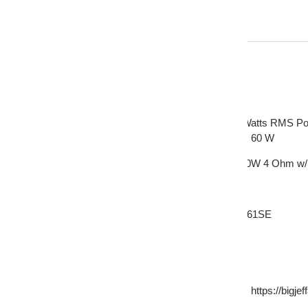
Description
AP-m61SE MAX Power Handling: 260 Watts RMS Pow
MT-102 RMS Power: 30 W MAX Power: 60 W
Pair of Deaf Bonce 6.5 Midrange Speakers 520W 4 Ohm w/
This Listing Includes:
(2) Deaf Bonce 6.5" Midrange Speakers AP-M61SE
(2) 1" Bullet Tweeters MT-102
(2) Sets of hardware
(Does not include a bass blocker get one here: https://bigje