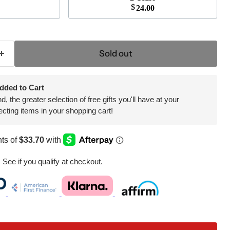
$
24.00
Click to expand
Sold out
dded to Cart
 the greater selection of free gifts you'll have at your
ecting items in your shopping cart!
. See if you qualify at checkout.