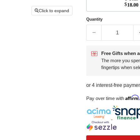
$
18.00
Click to expand
Quantity
Free Gifts when a
The more you spend,
fingertips when sel
Affirm
Pay over time with