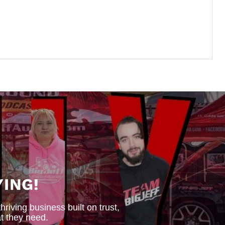
ING!
iving business built on trust,
t they need.