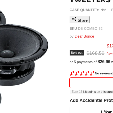
CASE QUANTITY:
N/A
Share
SKU
DB-COMBO-62
by
Deaf Bonce
Cur
$1
Original pric
$168.50
Sold out
Pay 
$26.96
or 5 payments of
w
Add Accidental Pro
1 Year