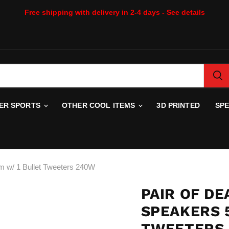
Free shipping with delivery in 2-4 days - See details
WER SPORTS
OTHER COOL ITEMS
3D PRINTED
SP
m w/ 1 Bullet Tweeters 240W
PAIR OF DE
SPEAKERS 
TWEETERS