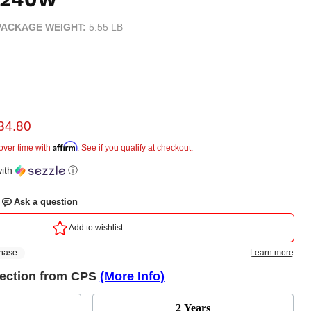
PACKAGE WEIGHT:
5.55 LB
rent price
34.80
e
Affirm
over time with
. See if you qualify at checkout.
ith
ⓘ
tection from CPS
(More Info)
2 Years