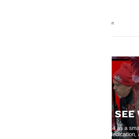
Overall Width: 3.92" / 99.6mm
Bolt Hole Circle Circumference: 3.21" / 81.5mm
SEE
What began in 2014 as a small
dedication,