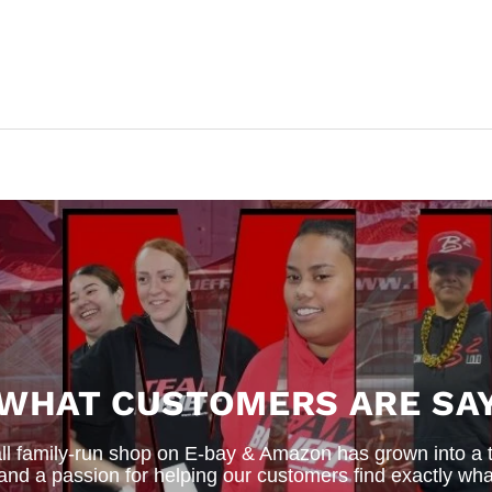
 WHAT CUSTOMERS ARE SAY
 family-run shop on E-bay & Amazon has grown into a thr
 and a passion for helping our customers find exactly wha