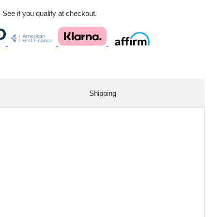
. See if you qualify at checkout.
Shipping