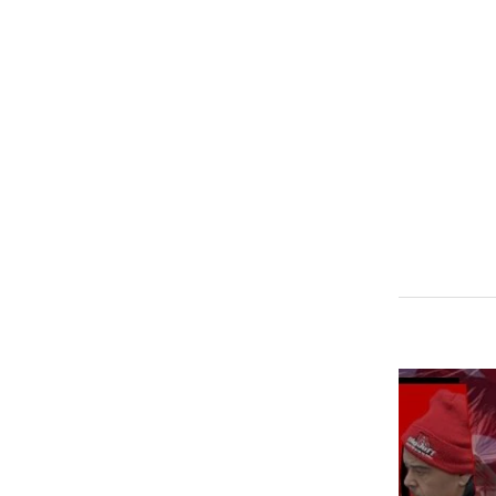
SPECIFICATIONS
Adapter ring for tweeter TW820, and TW2.5
Jeep (2015-2019) JK/JKU/JL/JLU/Gladiator
Chrysler and Dodge (2016-2019)
2 Tweeter Rings per pack!
TWEETER NOT INCLUDED!