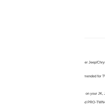
Description
DS18 PRO-TWR3 Tweeter Adapter Ring Spacer Jeep/Chrys
This listing includes:
(1) PRO-TWR3 Tweeter Ring/Spacer (Recommended for
FEATURES
- Adapter to easily change your dash speakers on your JK, 
- This adapter will fit the DS18 PRO-TW820 and PRO-TWN