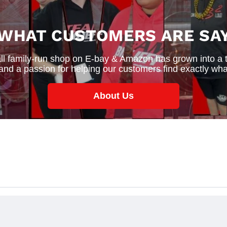
 WHAT CUSTOMERS ARE SAY
 family-run shop on E-bay & Amazon has grown into a thr
 and a passion for helping our customers find exactly wha
About Us