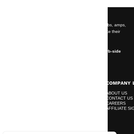
ABOUT US
Car audio, marine audio, powersports gear, wiring, subs, amps,
speakers, and install essentials built for people who like their
volume knob emotionally unstable.
NO OPEN SHOWROOM.
Online orders can be placed for delivery or for curb-side
pickup only.
RESOURCES
COMPANY 
BLOGS
ABOUT US
DEALER APPLICATION
CONTACT US
FINANCING
CAREERS
GIVEAWAYS
AFFILIATE SI
GO LIVE WITH BIG JEFF
RETURN REQUEST
REWARDS FAQ
VIDEOS