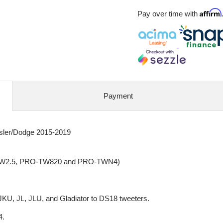
Affirm
Pay over time with
Payment
ler/Dodge 2015-2019
 TW2.5, PRO-TW820 and PRO-TWN4)
JKU, JL, JLU, and Gladiator to DS18 tweeters.
4.