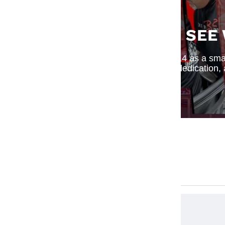
SEE
What began in 2014 as a small
dedication,