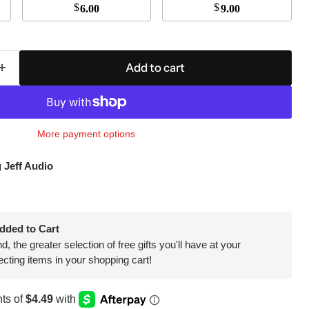
$
$
6.00
9.00
Click to expand
Add to cart
More payment options
 Jeff Audio
dded to Cart
 the greater selection of free gifts you'll have at your
ecting items in your shopping cart!