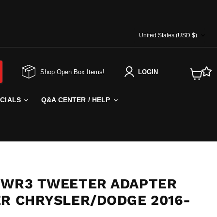
COUNTRY
United States
(USD $)
Shop Open Box Items!
LOGIN
View
cart
ECIALS
Q&A CENTER / HELP
TWR3 TWEETER ADAPTER
ER CHRYSLER/DODGE 2016-