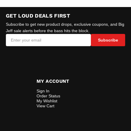
GET LOUD DEALS FIRST
Subscribe to get new product drops, exclusive coupons, and Big
Jeff sale alerts before the bass hits the block.
Subscribe
MY ACCOUNT
Sign In
Order Status
My Wishlist
View Cart