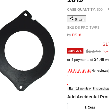
CASE QUANTITY:
500
Share
SKU
DS-PRO-TWR3
by
DS18
Cur
$1
Original pr
$22.44
Save
20
%
Pay 
$4.49
or 4 payments of
wi
Add Accidental Pro
1 Year