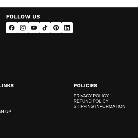
FOLLOW US
LINKS
POLICIES
PRIVACY POLICY
REFUND POLICY
SHIPPING INFORMATION
GN UP