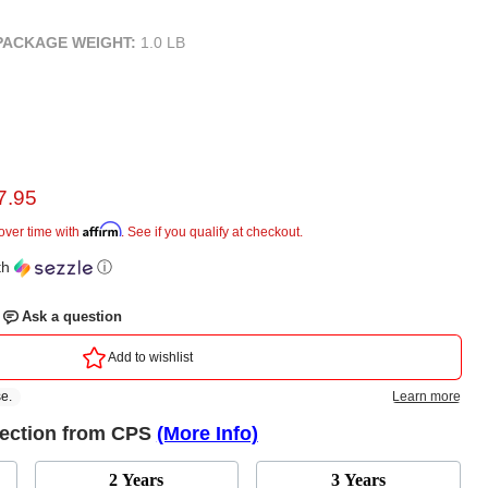
PACKAGE WEIGHT:
1.0 LB
rent price
7.95
ice
Affirm
over time with
. See if you qualify at checkout.
th
ⓘ
tection from CPS
(More Info)
2 Years
3 Years