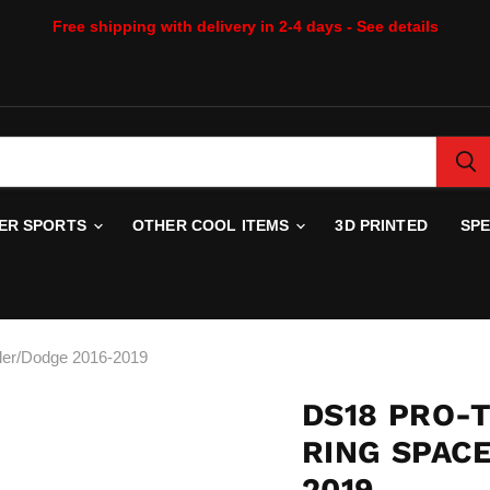
Free shipping with delivery in 2-4 days - See details
WER SPORTS
OTHER COOL ITEMS
3D PRINTED
SP
er/Dodge 2016-2019
DS18 PRO-
RING SPAC
2019