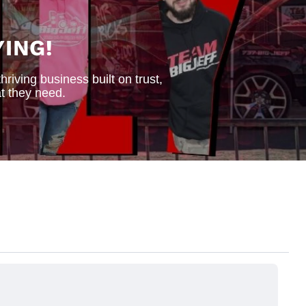
ING!
iving business built on trust,
t they need.