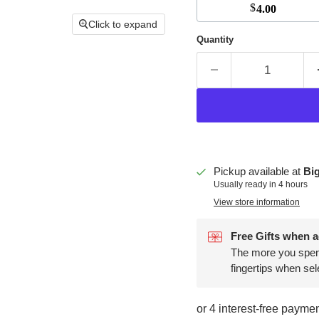
$
4.00
Click to expand
Quantity
Pickup available at
Big
Usually ready in 4 hours
View store information
Free Gifts when a
The more you spend,
fingertips when sel