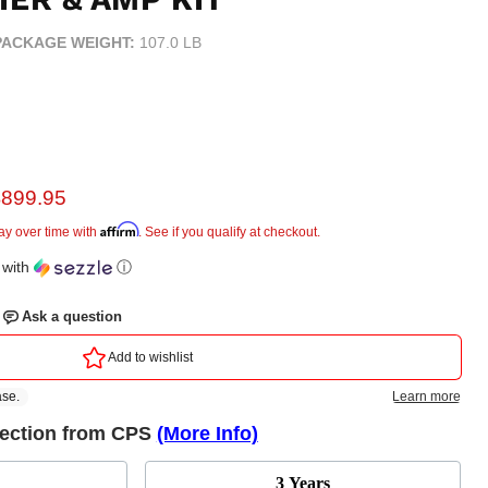
PACKAGE WEIGHT:
107.0 LB
urrent price
$899.95
e
Affirm
ay over time with
. See if you qualify at checkout.
with
ⓘ
tection from CPS
(More Info)
3 Years