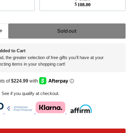
$
108.00
Sold out
dded to Cart
 the greater selection of free gifts you'll have at your
ecting items in your shopping cart!
. See if you qualify at checkout.