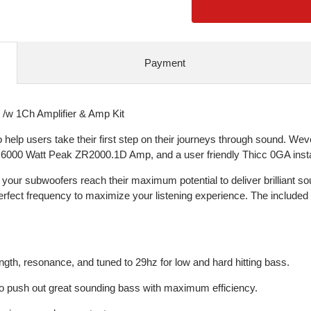
Payment
w 1Ch Amplifier & Amp Kit
 users take their first step on their journeys through sound. Weve
6000 Watt Peak ZR2000.1D Amp, and a user friendly Thicc 0GA install
your subwoofers reach their maximum potential to deliver brilliant s
perfect frequency to maximize your listening experience. The included
ength, resonance, and tuned to 29hz for low and hard hitting bass.
to push out great sounding bass with maximum efficiency.