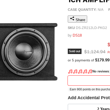
CASE QUANTITY:
N/A
Share
SKU
DS-ZR212LD-PKG2
by
DS18
C
Original pric
$1,124.94
Sold out
P
$179.99
or 5 payments of
Add Accidental Pro
2 Years