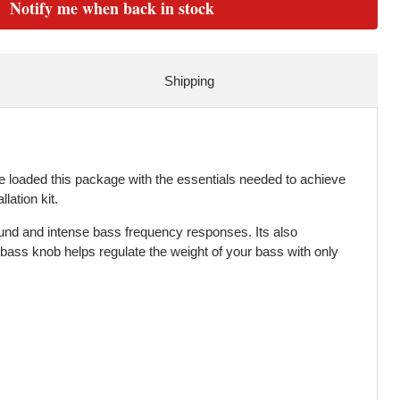
Notify me when back in stock
Shipping
 loaded this package with the essentials needed to achieve
ation kit.
ound and intense bass frequency responses. Its also
 bass knob helps regulate the weight of your bass with only