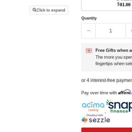
$
81.00
Click to expand
Quantity
Free Gifts when a
The more you spend,
fingertips when sel
Affirm
Pay over time with