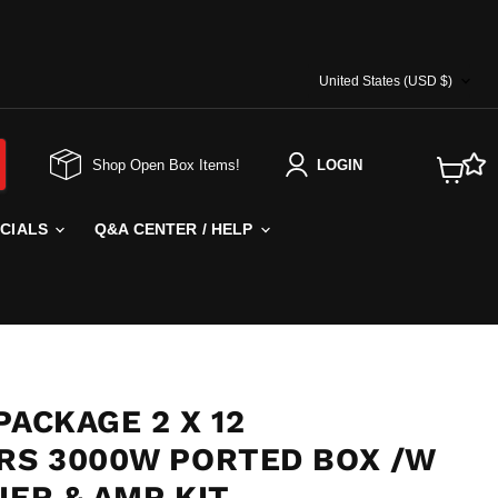
COUNTRY
United States
(USD $)
Shop Open Box Items!
LOGIN
View
cart
ECIALS
Q&A CENTER / HELP
PACKAGE 2 X 12
S 3000W PORTED BOX /W
IER & AMP KIT