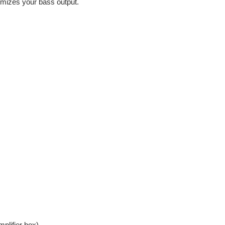
mizes your bass output.
plifier box)