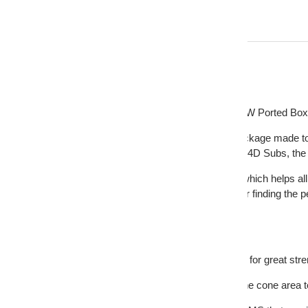
Description
DS18 Bass Package 2 x 12 Subwoofers 3000W Ported Box /
The DS18 ZR212LD-PKG is a handpicked package made to help
hard hitting heavy bass: Twin 1500 Watt ZR12.4D Subs, the 
Weve also included the ZR2000.1D Amplifier which helps all 
equipped with Lowpass and Subsonic filters for finding the 
the turn of a dial.
Highlights:
- The box is constructed of thick 3/4 inch MDF for great str
- One ZR212LD subwoofer that will give you the cone area 