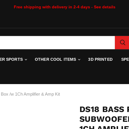
Free shipping with delivery in 2-4 days - See details
WER SPORTS
OTHER COOL ITEMS
3D PRINTED
SP
ox /w 1Ch Amplifier & Amp Kit
DS18 BASS 
SUBWOOFER
1CH AMPLIF