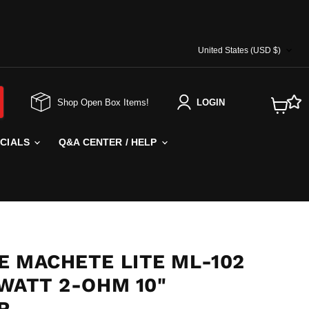
COUNTRY
United States
(USD $)
Shop Open Box Items!
LOGIN
View
cart
ECIALS
Q&A CENTER / HELP
E MACHETE LITE ML-102
 WATT 2-OHM 10"
R