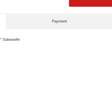
Payment
0" Subwoofer