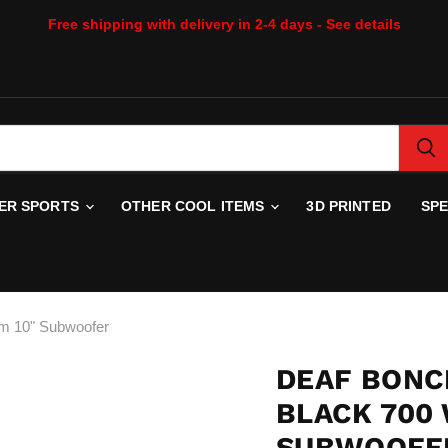
Free shipping with delivery in 2-4 days - See details
WER SPORTS
OTHER COOL ITEMS
3D PRINTED
SP
hm 10" Subwoofer
DEAF BONC
BLACK 700
SUBWOOFE