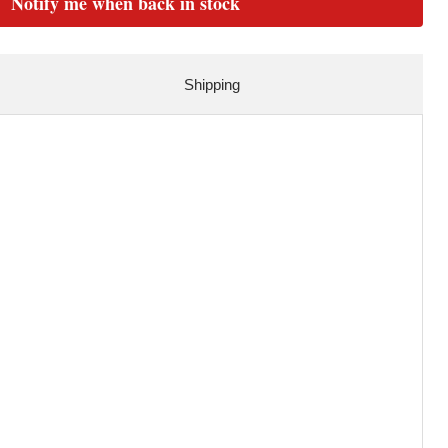
Notify me when back in stock
Shipping