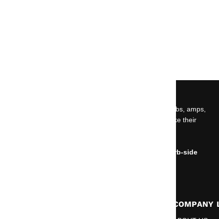
ABOUT US
Car audio, marine audio, powersports gear, wiring, subs, amps,
speakers, and install essentials built for people who like their
volume knob emotionally unstable.
NO OPEN SHOWROOM.
Online orders can be placed for delivery or for curb-side
pickup only.
RESOURCES
COMPANY 