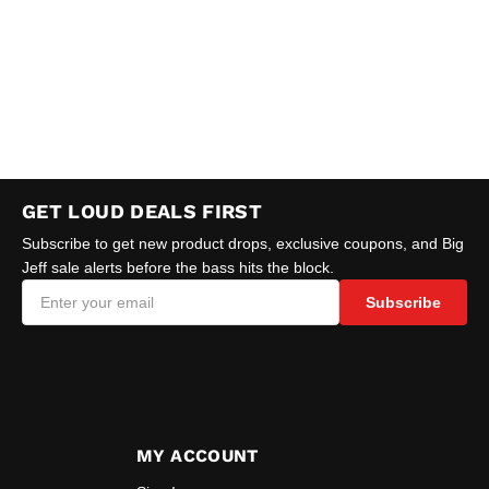
GET LOUD DEALS FIRST
Subscribe to get new product drops, exclusive coupons, and Big
Jeff sale alerts before the bass hits the block.
Subscribe
MY ACCOUNT