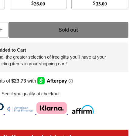
$
$
26.00
35.00
Click to expand
Sold out
dded to Cart
 the greater selection of free gifts you'll have at your
ecting items in your shopping cart!
. See if you qualify at checkout.