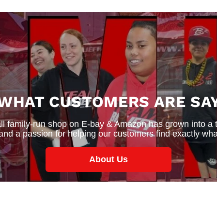
 WHAT CUSTOMERS ARE SAY
 family-run shop on E-bay & Amazon has grown into a thr
 and a passion for helping our customers find exactly wha
About Us