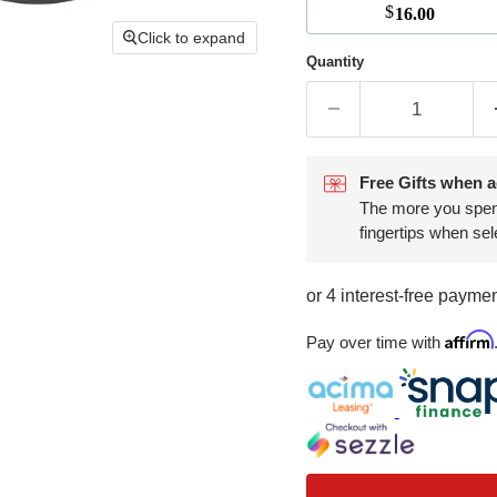
$
16.00
Click to expand
Quantity
Free Gifts when a
The more you spend,
fingertips when sel
Affirm
Pay over time with