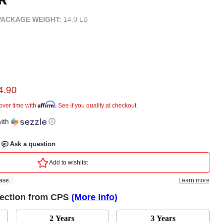
PACKAGE WEIGHT:
14.0 LB
rent price
4.90
e
Affirm
over time with
. See if you qualify at checkout.
ith
ⓘ
tection from CPS
(More Info)
2 Years
3 Years