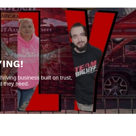
ING!
iving business built on trust,
t they need.