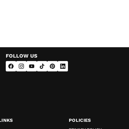
FOLLOW US
LINKS
POLICIES