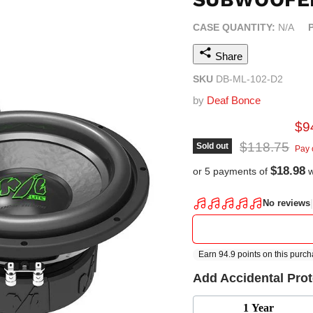
CASE QUANTITY:
N/A
Share
SKU
DB-ML-102-D2
by
Deaf Bonce
Cur
$9
Original pric
$118.75
Sold out
Pay 
$18.98
or 5 payments of
w
Add Accidental Pro
1 Year