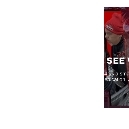
SEE
What began in 2014 as a small
dedication,