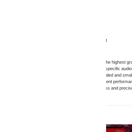
Mounting Depth: 5.8 Inches
Motor Diameter: 5.75 Inches
Motor Depth: 2.35 Inches
Magnet Weight: 90 Oz
Woofer Displacement: 0.08 CuFt
Sealed Enclosure Range: 0.8 - 1.5 CuFt
Ported Enclosure Range: 0.8 - 1.75 CuFt
Features:
Premium USA-Made Quality: Built with the highest gra
Customizable Options: Tailored to meet specific audi
Optimal Suspension Tuning: Ideal for sealed and smal
Versatile Enclosure Compatibility: Excellent performa
Robust Sound Output: Delivers deep bass and precis