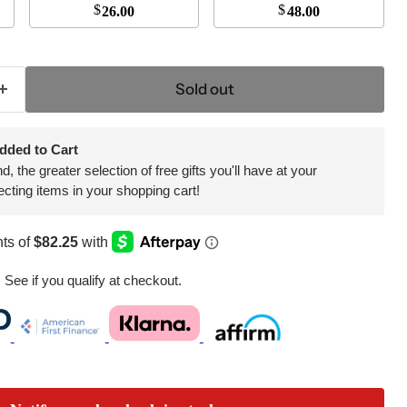
$
$
26.00
48.00
Sold out
dded to Cart
 the greater selection of free gifts you'll have at your
ecting items in your shopping cart!
. See if you qualify at checkout.