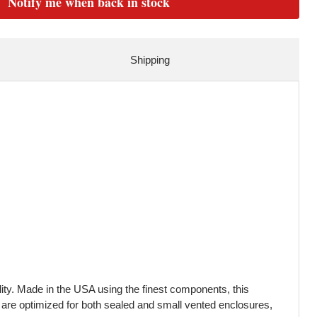
Notify me when back in stock
Shipping
ty. Made in the USA using the finest components, this
 are optimized for both sealed and small vented enclosures,