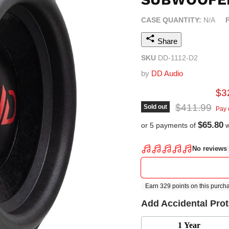
CASE QUANTITY:
N/A
Share
SKU
DD-1112-D2
by
DD Audio
Cur
$3
Original pric
$411.99
Sold out
Pay 
$65.80
or 5 payments of
w
Add Accidental Pro
1 Year