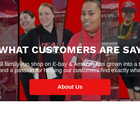
 WHAT CUSTOMERS ARE SAY
 family-run shop on E-bay & Amazon has grown into a thr
 and a passion for helping our customers find exactly wha
About Us