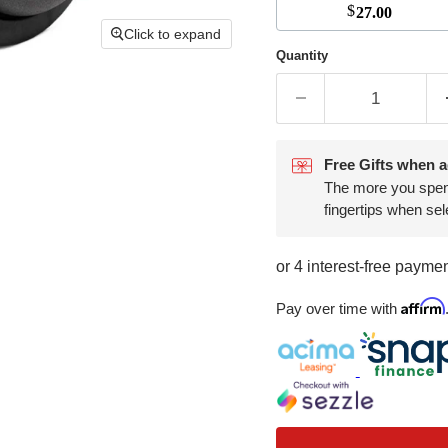
$
27.00
Click to expand
Quantity
Free Gifts when a
The more you spend,
fingertips when sel
Affirm
Pay over time with