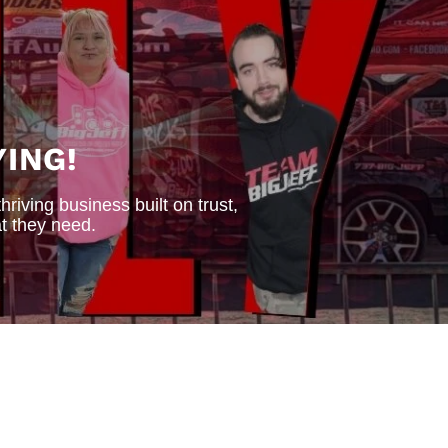
ING!
iving business built on trust,
t they need.