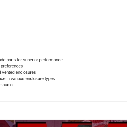
de parts for superior performance
o preferences
l vented enclosures
nce in various enclosure types
e audio