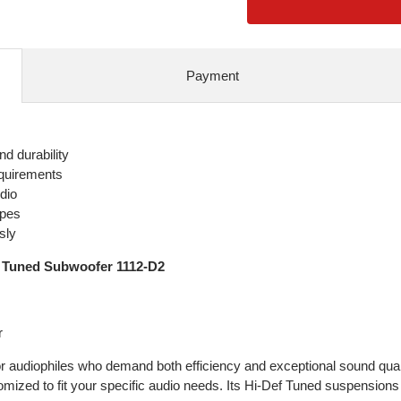
Payment
d durability
equirements
dio
ypes
sly
 Tuned Subwoofer 1112-D2
r
 audiophiles who demand both efficiency and exceptional sound quali
mized to fit your specific audio needs. Its Hi-Def Tuned suspensions