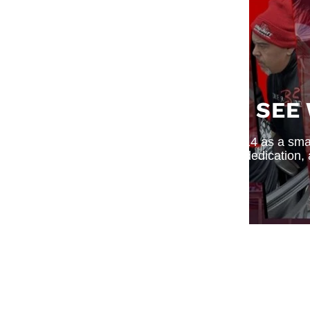
SEE
What began in 2014 as a small
dedication,