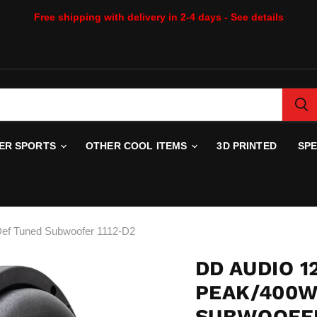
Free shipping with delivery in 2-4 days - See details
WER SPORTS
OTHER COOL ITEMS
3D PRINTED
SP
ef Tuned Subwoofer 1112-D2
DD AUDIO 1
PEAK/400W
SUBWOOFER