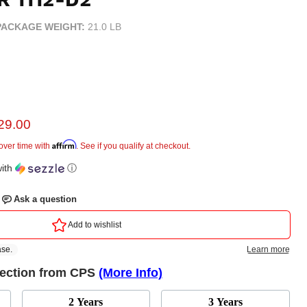
PACKAGE WEIGHT:
21.0 LB
rent price
29.00
e
Affirm
over time with
. See if you qualify at checkout.
ith
ⓘ
tection from CPS
(More Info)
2 Years
3 Years