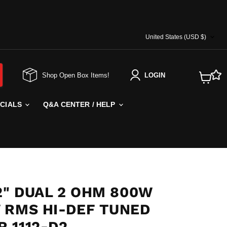
COUNTRY
United States
(USD $)
Shop Open Box Items!
LOGIN
View
cart
ECIALS
Q&A CENTER / HELP
2" DUAL 2 OHM 800W
 RMS HI-DEF TUNED
 1112-D2