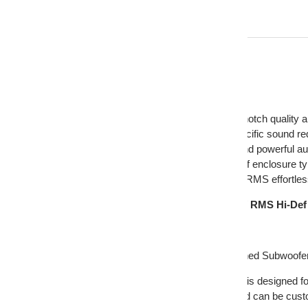
Description
American Craftsmanship: Ensures top-notch quality an
Customizable Build: Personalize for specific sound r
High-Definition Sound: Provides clear and powerful au
Efficient Design: Ideal for a wide range of enclosure t
Powerful Bass: Handles 200-400 Watts RMS effortles
DD Audio 12" Dual 2 Ohm 800W Peak/400W RMS Hi-Def
This Listing Includes:
(1) DD Audio 1112 Series 12" Hi-Def Tuned Subwoofe
The DD Audio 1112 Series 12 Inch Subwoofer is designed for
subwoofer offers unparalleled performance and can be custo