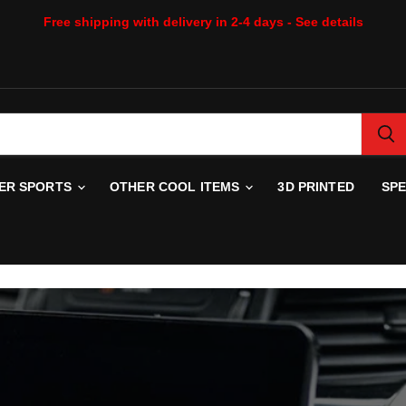
Free shipping with delivery in 2-4 days - See details
WER SPORTS
OTHER COOL ITEMS
3D PRINTED
SP