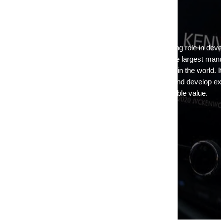
KENWOOD USA
Today JVCKENWOOD USA has taken a leading role in devel
products and continues to operate as one of the largest man
entertainment and communications equipment in the world. It 
JVCKENWOOD belief to listen to the market and develop exa
address customers' needs at the highest possible value.
Return to Kenwood