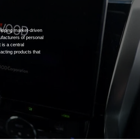
oping market-driven
ufacturers of personal
is a central
cting products that