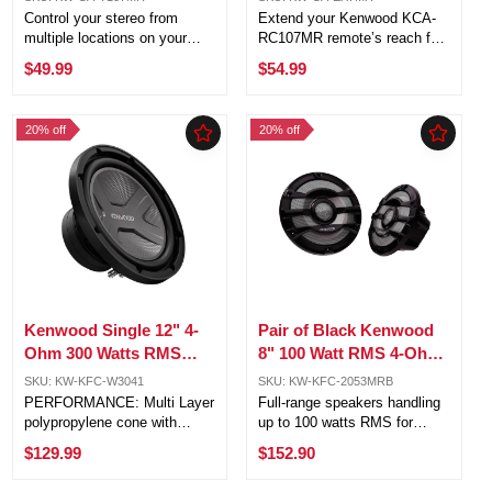
Marine Stereo CA-
Marine Remote CA-
Control your stereo from
Extend your Kenwood KCA-
Y107MR
EX7MR
multiple locations on your
RC107MR remote’s reach for
boat with ease Dual remote
ultimate control anywhere on
$49.99
$54.99
control functionality for added
your boat Easy plug-and-play
convenience and flexibility
installation – no complicated
Quick and easy installation –
setup required Built with
20% off
20% off
just plug each remote’s ...
marine-grade materials for ...
Kenwood Single 12" 4-
Pair of Black Kenwood
Ohm 300 Watts RMS
8" 100 Watt RMS 4-Ohm
Polypropylene
2-way Marine Speaker
SKU: KW-KFC-W3041
SKU: KW-KFC-2053MRB
Subwoofer
System
PERFORMANCE: Multi Layer
Full-range speakers handling
polypropylene cone with
up to 100 watts RMS for
KENWOOD Designed X-Motif
powerful audio performance
$129.99
$152.90
for delivering powerful and
Efficient design ensures
solid bass Sealed Enclosure
optimal performance with