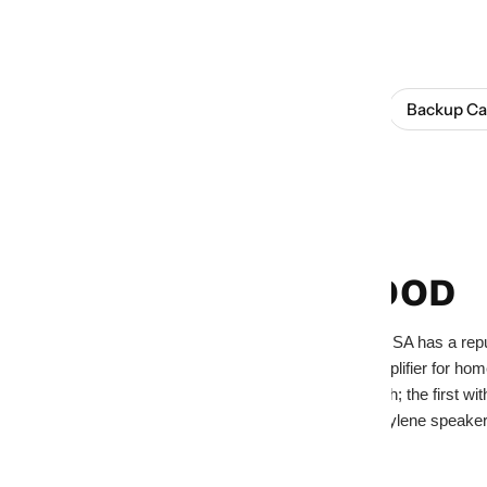
SHOP THIS BRAND
Browse All
Amplifiers
Backup C
Home
Kenwood
KENWOOD
JVCKENWOOD USA has a reputatio
first audio/video amplifier for h
slid out of the dash; the first 
the first polypropylene spea