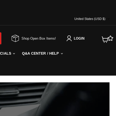
COUNTRY
United States
(USD $)
Shop Open Box Items!
LOGIN
View
cart
ECIALS
Q&A CENTER / HELP