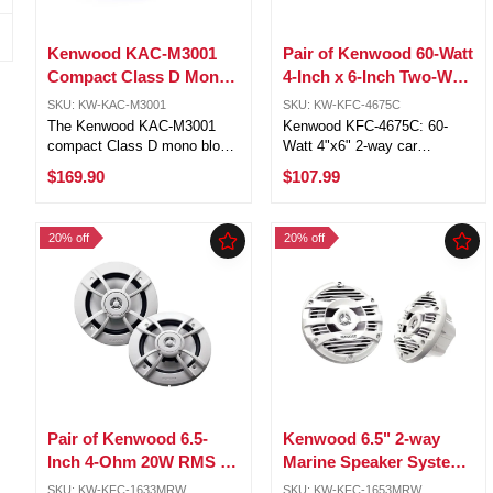
Kenwood KAC-M3001
Pair of Kenwood 60-Watt
Compact Class D Mono
4-Inch x 6-Inch Two-Way
Amplifier 300W RMS 2
Speaker System KFC-
SKU: KW-KAC-M3001
SKU: KW-KFC-4675C
Ohm
4675C
The Kenwood KAC-M3001
Kenwood KFC-4675C: 60-
compact Class D mono block
Watt 4"x6" 2-way car
amplifier is designed to drive
speakers Injection-molded
$169.90
$107.99
a subwoofer (or two). The
polypropylene woofers for
amp features a conformal
superior clarity and bass
coating on the circuit board to
response 1" PPTA balanced-
20% off
20% off
protect it from moisture. This
dome tweeters for accurate
...
transient response ...
Pair of Kenwood 6.5-
Kenwood 6.5" 2-way
Inch 4-Ohm 20W RMS 2-
Marine Speaker System
Way Marine Speakers
(White), 150W Max
SKU: KW-KFC-1633MRW
SKU: KW-KFC-1653MRW