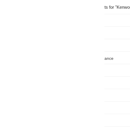
Showing
214
results for "Kenwo
Price
, $
Availability
Brand
Nominal Impedance
Ohm
Channels
Peak Rating
Peak
Rated RMS