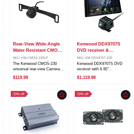
Rear-View Wide-Angle
Kenwood DDX9707S
Water Resistant CMOS-
DVD receiver &
230 Backup Camera
Kenwood CMOS-230
SKU: KW-CMOS-230LP
SKU: KW-DDX9707-230
Universal backup
The Kenwood CMOS-230
Kenwood DDX9707S DVD
camera
universal rear-view Camera
receiver with 6.95"
can be used as a back-up
touchscreen monitor and
$119.99
$1,119.98
camera with Kenwood in-dash
Kenwood CMOS-230
navigation and DVD
Universal backup camera
receivers. Waterproof
bundle. Versatile camera
20% off
20% off
Chassis: The camera is built
integration with support for up
into a compact waterproof ...
to four cameras, offering ...