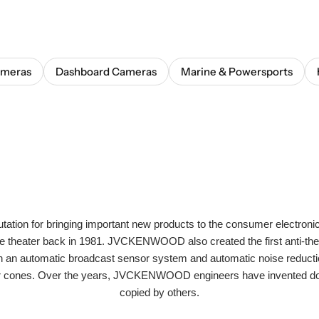
ameras
Dashboard Cameras
Marine & Powersports
n for bringing important new products to the consumer electronic
ome theater back in 1981. JVCKENWOOD also created the first anti-the
with an automatic broadcast sensor system and automatic noise reductio
ker cones. Over the years, JVCKENWOOD engineers have invented doz
copied by others.