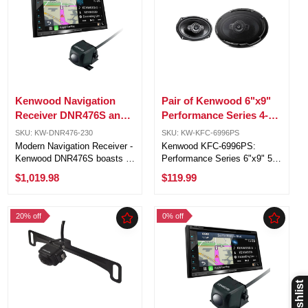
Kenwood Navigation
Pair of Kenwood 6"x9"
Receiver DNR476S and
Performance Series 4-
Kenwood Rear View
Ohm 150W RMS0 5-Way
SKU: KW-DNR476-230
SKU: KW-KFC-6996PS
Camera KW-CMOS-230
Vehicle Speakers
Modern Navigation Receiver -
Kenwood KFC-6996PS:
Kenwood DNR476S boasts a
Performance Series 6"x9" 5-
6.8" touchscreen, Apple
way car speakers with 650
$1,019.98
$119.99
CarPlay® & Android Auto™,
watts peak power. Advanced
and Garmin GPS for an
technology for superior
upgraded and connected
sound: polypropylene cone,
20% off
0% off
driving experience. Disc-Free
foam surround, and Acoustic
Sleek Design ...
Sound Harmonizer. ...