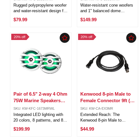
KFC-1633MRW
Power KFC-1653MRW
Rugged polypropylene woofer
Water-resistant cone woofers
and water-resistant design for
and 1" balanced dome
durability Balanced-dome
tweeters for exceptional audio
$79.99
$149.99
tweeter integrated into a solid
Up to 50 watts RMS (150
white grille for added
peak) power handling, perfect
protection Full-range
for marine use White UV-
20% off
20% off
reproduction for accurate
resistant grilles, composite
highs and ...
speaker ...
Pair of 6.5" 2-way 4 Ohm
Kenwood 8-pin Male to
75W Marine Speakers
Female Connector 9ft (3-
w/Built-in LED Lights
Meter) Extention Cable /
SKU: KW-KFC-1673MRWL
SKU: KW-CA-EX3MR
(White)
CA-EX3MR
Integrated LED lighting with
Extended Reach: The
20 colors, 8 patterns, and 8
Kenwood 8-pin Male to
speeds Exceptional outdoor
Female Connector Extension
$199.99
$44.99
audio experience with water-
Cable offers a generous 9-
resistant polypropylene
foot (3-meter) length, allowing