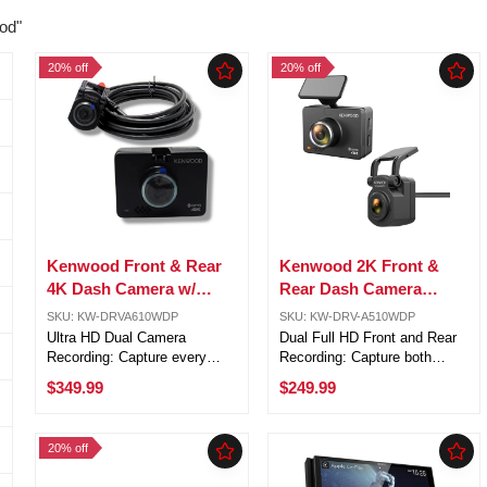
od"
20% off
20% off
Kenwood Front & Rear
Kenwood 2K Front &
4K Dash Camera w/
Rear Dash Camera
GPS, BT, WiFi, Motion
w/GPS, BT, WIFI, Motion
SKU: KW-DRVA610WDP
SKU: KW-DRV-A510WDP
Detection & MicroSD
Detection DRV-
Ultra HD Dual Camera
Dual Full HD Front and Rear
A510WDP
Recording: Capture every
Recording: Capture both
detail with an 8.3MP 4K front
directions simultaneously with
$349.99
$249.99
camera and a 3.7MP 2K rear
a 3.7MP front camera and
camera for complete front and
2.0MP rear camera, providing
rear vehicle coverage.
clear and reliable video
20% off
Advanced HDR & WDR
coverage while driving or
Imaging: ...
parked. ...