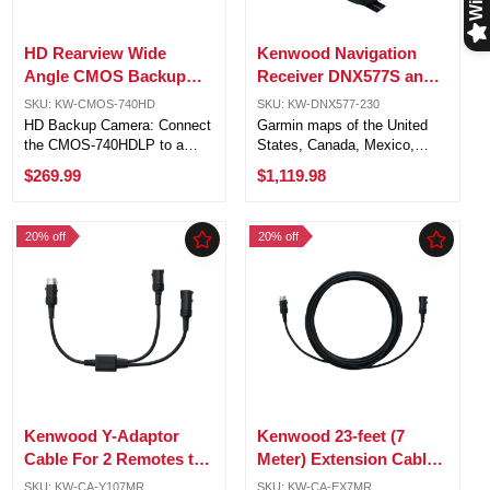
HD Rearview Wide
Kenwood Navigation
Angle CMOS Backup
Receiver DNX577S and
Safety Camera with
Kenwood Universal
SKU: KW-CMOS-740HD
SKU: KW-DNX577-230
License Plate Mount
backup camera CMOS-
HD Backup Camera: Connect
Garmin maps of the United
230
the CMOS-740HDLP to a
States, Canada, Mexico,
compatible Kenwood receiver
Puerto Rico, and U.S. Virgin
$269.99
$1,119.98
with an HD monitor for a high-
Islands, plus 6 million points
definition reverse view. HDR
of interest 3 years of Garmin
Technology: Enhanced image
map updates included with
20% off
20% off
clarity with HDR, providing
purchase (Garmin Express ...
better ...
Kenwood Y-Adaptor
Kenwood 23-feet (7
Cable For 2 Remotes to
Meter) Extension Cable
Control Kenwood
for KCA-RC107MR
SKU: KW-CA-Y107MR
SKU: KW-CA-EX7MR