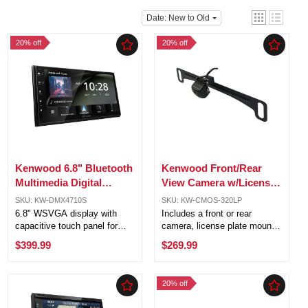
Date: New to Old
20% off
20% off
Kenwood 6.8" Bluetooth
Kenwood Front/Rear
Multimedia Digital
View Camera w/License
Receiver w/Apple
Plate Mounting Kit &
SKU: KW-DMX4710S
SKU: KW-CMOS-320LP
Carplay& Android Auto
Camera Switch Unit
6.8" WSVGA display with
Includes a front or rear
capacitive touch panel for
camera, license plate mount,
vivid visuals and responsive
mounting kit, and camera
$399.99
$269.99
touch control. Apple
switch for a complete setup.
CarPlay® & Android Auto™
1/3.6" Color CMOS sensor
ready for seamless
with 330,000 effective pixels
20% off
smartphone integration. USB
for sharp and detailed
mirroring for ...
images. ...