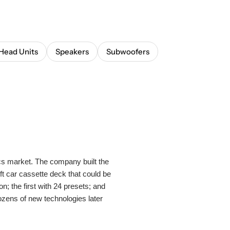
Head Units
Speakers
Subwoofers
s market. The company built the
ft car cassette deck that could be
n; the first with 24 presets; and
ens of new technologies later