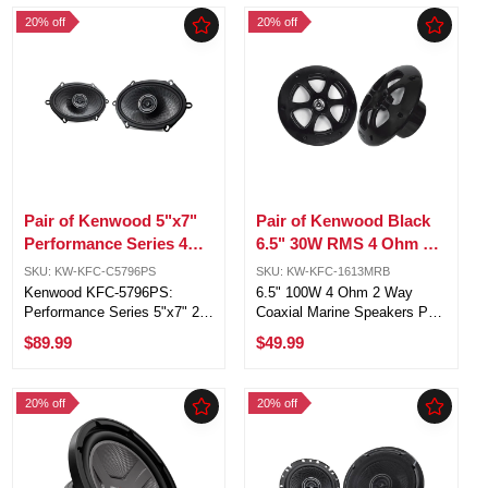
Internal Volume: 1.25 Cubic
Kenwood marine receivers
20% off
20% off
Feet, Ported Enclosure
Rugged waterproof
Internal ...
polypropylene cones and ...
Pair of Kenwood 5"x7"
Pair of Kenwood Black
Performance Series 4
6.5" 30W RMS 4 Ohm 2
ohm 80 Watts 2-Way
Way Coaxial Marine
SKU: KW-KFC-C5796PS
SKU: KW-KFC-1613MRB
vehicle Speakers
Speakers
Kenwood KFC-5796PS:
6.5" 100W 4 Ohm 2 Way
Performance Series 5"x7" 2-
Coaxial Marine Speakers Pair
way car speakers with 320
in Black. Water-resistant
$89.99
$49.99
watts peak power.
polypropylene woofer and
Exceptional sound quality:
balanced-dome tweeter for
polypropylene cone, rubber
outdoor adventures. UV-
20% off
20% off
surround, and Acoustic
resistant grilles for enduring
Sound Harmonizer. Power ...
aesthetics ...